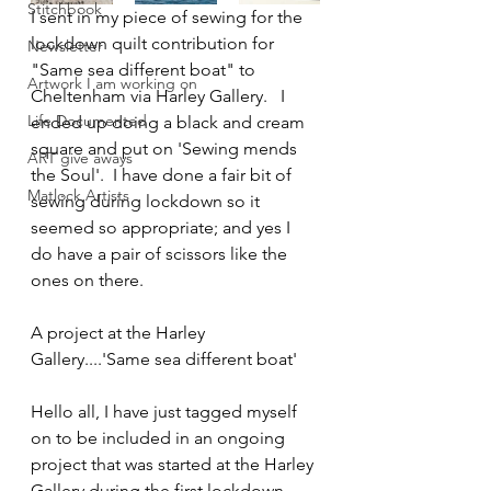
Stitchbook
I sent in my piece of sewing for the 
lockdown quilt contribution for 
Newsletter
"Same sea different boat" to 
Artwork I am working on
Cheltenham via Harley Gallery.   I 
Life Documented
ended up doing a black and cream 
square and put on 'Sewing mends 
ART give aways
the Soul'.  I have done a fair bit of 
Matlock Artists
sewing during lockdown so it 
seemed so appropriate; and yes I 
do have a pair of scissors like the 
ones on there.  
A project at the Harley 
Gallery....'Same sea different boat'
Hello all, I have just tagged myself 
on to be included in an ongoing 
project that was started at the Harley 
Gallery during the first lockdown.  