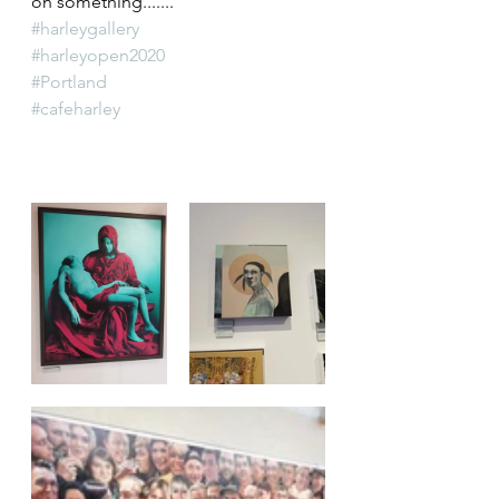
on something.......
#harleygallery
#harleyopen2020
#Portland
#cafeharley