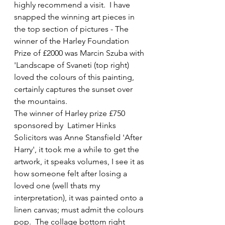
highly recommend a visit.  I have 
snapped the winning art pieces in 
the top section of pictures - The 
winner of the Harley Foundation 
Prize of £2000 was Marcin Szuba with 
'Landscape of Svaneti (top right) 
loved the colours of this painting, 
certainly captures the sunset over 
the mountains. 
The winner of Harley prize £750 
sponsored by  Latimer Hinks 
Solicitors was Anne Stansfield 'After 
Harry', it took me a while to get the 
artwork, it speaks volumes, I see it as 
how someone felt after losing a 
loved one (well thats my 
interpretation), it was painted onto a 
linen canvas; must admit the colours 
pop.  The collage bottom right 