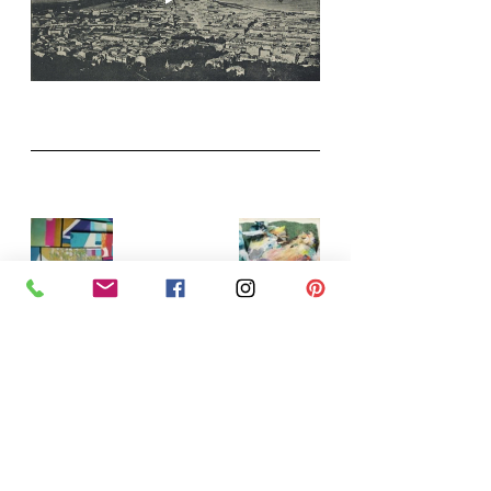
Nearly there with postcards, still 
have line to add and the finishing 
top coats of levelling gel and wax, I 
normally do a bit of sanding as well - 
it's a good job there are lots layers 
to be revealed underneath.   To give 
a sneak peak (after all it is a secret 