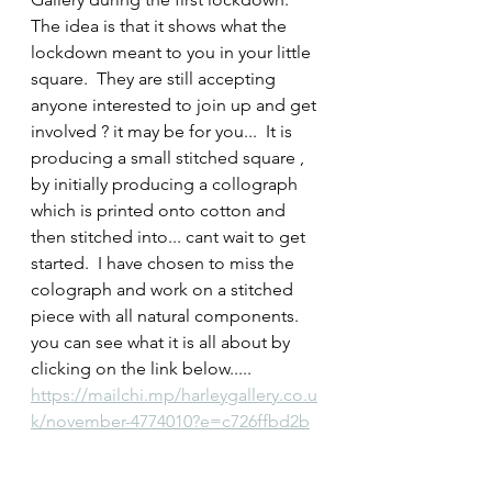
The idea is that it shows what the 
lockdown meant to you in your little 
square.  They are still accepting 
anyone interested to join up and get 
involved ? it may be for you...  It is 
producing a small stitched square , 
by initially producing a collograph 
which is printed onto cotton and 
then stitched into... cant wait to get 
started.  I have chosen to miss the 
colograph and work on a stitched 
piece with all natural components.  
you can see what it is all about by 
clicking on the link below.....
https://mailchi.mp/harleygallery.co.u
k/november-4774010?e=c726ffbd2b