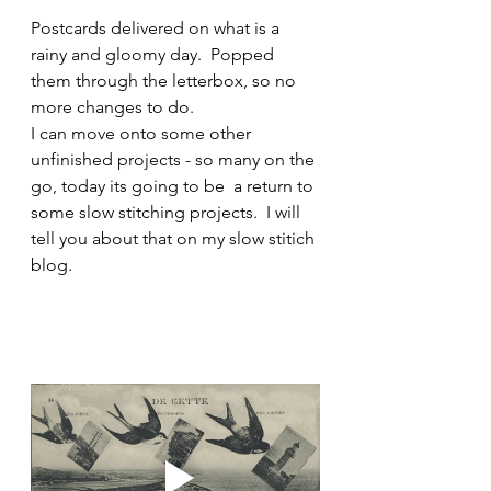
Postcards delivered on what is a 
rainy and gloomy day.  Popped 
them through the letterbox, so no 
more changes to do.
I can move onto some other 
unfinished projects - so many on the 
go, today its going to be  a return to 
some slow stitching projects.  I will 
tell you about that on my slow stitich 
blog.