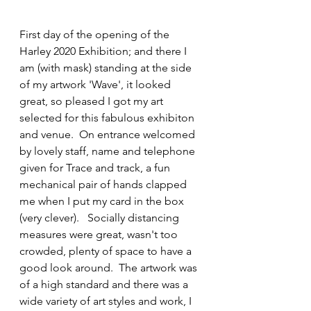
First day of the opening of the 
Harley 2020 Exhibition; and there I 
am (with mask) standing at the side 
of my artwork 'Wave', it looked 
great, so pleased I got my art 
selected for this fabulous exhibiton 
and venue.  On entrance welcomed 
by lovely staff, name and telephone 
given for Trace and track, a fun 
mechanical pair of hands clapped 
me when I put my card in the box 
(very clever).   Socially distancing 
measures were great, wasn't too 
crowded, plenty of space to have a 
good look around.  The artwork was 
of a high standard and there was a 
wide variety of art styles and work, I 