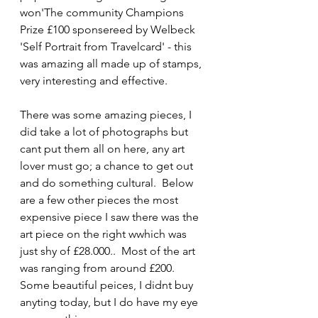
won'The community Champions 
Prize £100 sponsereed by Welbeck 
'Self Portrait from Travelcard' - this 
was amazing all made up of stamps, 
very interesting and effective.
There was some amazing pieces, I 
did take a lot of photographs but 
cant put them all on here, any art 
lover must go; a chance to get out 
and do something cultural.  Below 
are a few other pieces the most 
expensive piece I saw there was the 
art piece on the right wwhich was 
just shy of £28.000..  Most of the art 
was ranging from around £200.  
Some beautiful peices, I didnt buy 
anyting today, but I do have my eye 