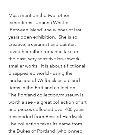
Must mention the two  other 
exhibitions - Joanna Whittle 
'Between Island'-the winner of last 
years open exhibition.  She is so 
creative, a ceramist and painter; 
loved her rather romantic take on 
the past, very sensitive brushwork, 
smaller works.  It is about a fictiional 
disappeared world - using the 
landscape of Welbeck estate and 
items in the Portland collection.  
The Portland collection/museum is 
worth a see - a great collection of art 
and pieces collected over 400 years 
descended from Bess of Hardwick.  
The collection takes its name from 
the Dukes of Portland (who owned 