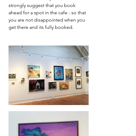
strongly suggest that you book 
ahead for a spot in the cafe - so that 
you are not disappointed when you 
get there and its fully booked.