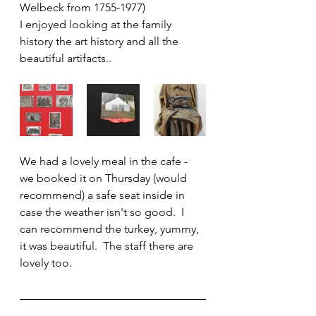
Welbeck from 1755-1977)
I enjoyed looking at the family 
history the art history and all the 
beautiful artifacts..
We had a lovely meal in the cafe - 
we booked it on Thursday (would 
recommend) a safe seat inside in 
case the weather isn't so good.  I 
can recommend the turkey, yummy, 
it was beautiful.  The staff there are 
lovely too.