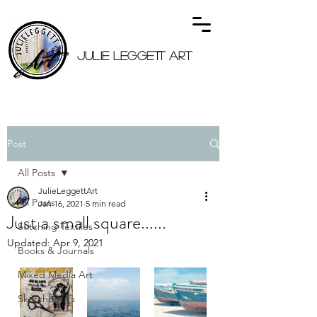
JULIE LEGGETT ART
Post
All Posts
JulieLeggettArt
All Posts
Jan 16, 2021
5 min read
Just a small square......
Stitching Textiles
Updated:
Apr 9, 2021
Books & Journals
Mixed Media Art
Sketchbooks