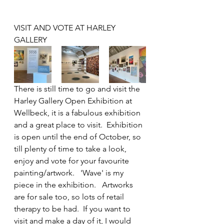
VISIT AND VOTE AT HARLEY 
GALLERY
There is still time to go and visit the 
Harley Gallery Open Exhibition at 
Wellbeck, it is a fabulous exhibition 
and a great place to visit.  Exhibition 
is open until the end of October, so 
till plenty of time to take a look, 
enjoy and vote for your favourite 
painting/artwork.   'Wave' is my 
piece in the exhibition.   Artworks 
are for sale too, so lots of retail 
therapy to be had.  If you want to 
visit and make a day of it, I would 