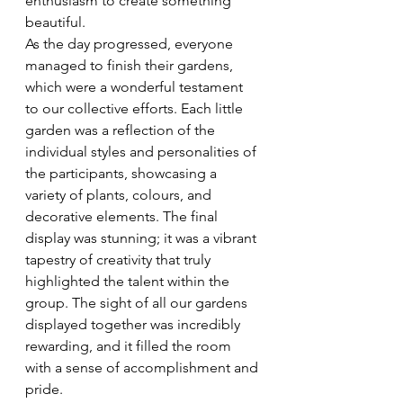
enthusiasm to create something 
beautiful.
As the day progressed, everyone 
managed to finish their gardens, 
which were a wonderful testament 
to our collective efforts. Each little 
garden was a reflection of the 
individual styles and personalities of 
the participants, showcasing a 
variety of plants, colours, and 
decorative elements. The final 
display was stunning; it was a vibrant 
tapestry of creativity that truly 
highlighted the talent within the 
group. The sight of all our gardens 
displayed together was incredibly 
rewarding, and it filled the room 
with a sense of accomplishment and 
pride.