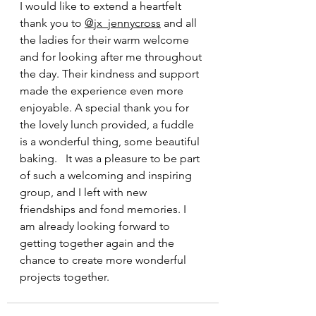
I would like to extend a heartfelt 
thank you to 
@jx_jennycross
 and all 
the ladies for their warm welcome 
and for looking after me throughout 
the day. Their kindness and support 
made the experience even more 
enjoyable. A special thank you for 
the lovely lunch provided, a fuddle 
is a wonderful thing, some beautiful 
baking.   It was a pleasure to be part 
of such a welcoming and inspiring 
group, and I left with new 
friendships and fond memories. I 
am already looking forward to 
getting together again and the 
chance to create more wonderful 
projects together.