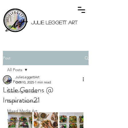
JULIE LEGGETT ART
Post
All Posts
JulieLeggettArt
All Posts
Oct 10, 2025
1 min read
Little Gardens @
Stitching Textiles
Inspiration21
Books & Journals
Mixed Media Art
Sketchbooks