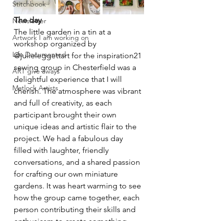
Stitchbook
The day
Newsletter
The little garden in a tin at a 
Artwork I am working on
workshop organized by 
Life Documented
@julieleggettart for the inspiration21 
sewing group in Chesterfield was a 
ART give aways
delightful experience that I will 
Matlock Artists
cherish. The atmosphere was vibrant 
and full of creativity, as each 
participant brought their own 
unique ideas and artistic flair to the 
project. We had a fabulous day 
filled with laughter, friendly 
conversations, and a shared passion 
for crafting our own miniature 
gardens. It was heart warming to see 
how the group came together, each 
person contributing their skills and 