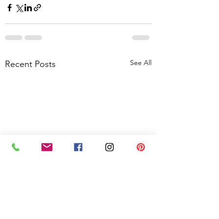
See All
Recent Posts