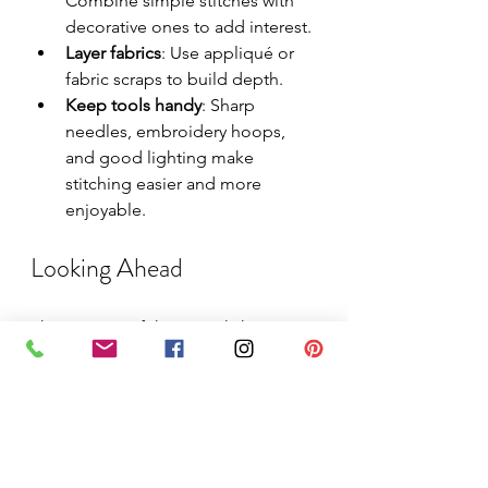
Combine simple stitches with 
decorative ones to add interest.
Layer fabrics
: Use appliqué or 
fabric scraps to build depth.
Keep tools handy
: Sharp 
needles, embroidery hoops, 
and good lighting make 
stitching easier and more 
enjoyable.
Looking Ahead
The success of these workshops 
shows how stitching can brighten 
even the coldest months. With 
themes that connect to the season 
and personal meaning, participants 
found joy in creating and sharing 
their work. Future workshops will 