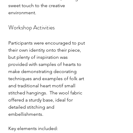
sweet touch to the creative 
environment.
Workshop Activities
Participants were encouraged to put 
their own identity onto their piece, 
but plenty of inspiration was 
provided with samples of hearts to 
make demonstrating decorating 
techniques and examples of folk art 
and traditional heart motif small 
stitched hangings.  The wool fabric 
offered a sturdy base, ideal for 
detailed stitching and 
embellishments.
Key elements included: