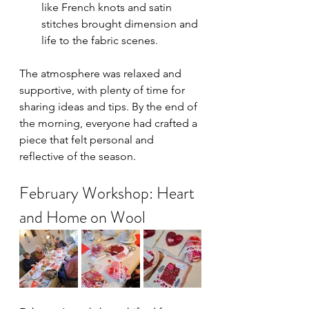
like French knots and satin 
stitches brought dimension and 
life to the fabric scenes.
The atmosphere was relaxed and 
supportive, with plenty of time for 
sharing ideas and tips. By the end of 
the morning, everyone had crafted a 
piece that felt personal and 
reflective of the season.
February Workshop: Heart 
and Home on Wool