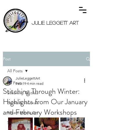
JULIE LEGGETT ART
Post
All Posts
JulieLeggettArt
All Posts
Feb 19
4 min read
Stitching Through Winter:
Stitching Textiles
Highlights from Our January
Books & Journals
and February Workshops
Mixed Media Art
Sketchbooks