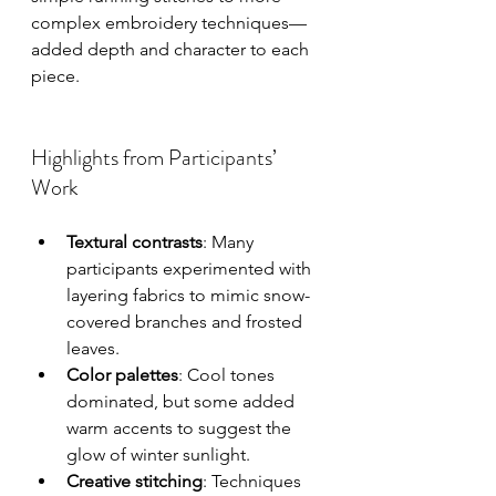
complex embroidery techniques—
added depth and character to each 
piece.
Highlights from Participants’ 
Work
Textural contrasts
: Many 
participants experimented with 
layering fabrics to mimic snow-
covered branches and frosted 
leaves.
Color palettes
: Cool tones 
dominated, but some added 
warm accents to suggest the 
glow of winter sunlight.
Creative stitching
: Techniques 