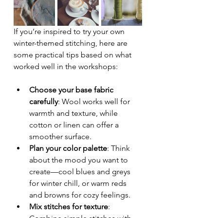
If you’re inspired to try your own 
winter-themed stitching, here are 
some practical tips based on what 
worked well in the workshops:
Choose your base fabric 
carefully
: Wool works well for 
warmth and texture, while 
cotton or linen can offer a 
smoother surface.
Plan your color palette
: Think 
about the mood you want to 
create—cool blues and greys 
for winter chill, or warm reds 
and browns for cozy feelings.
Mix stitches for texture
: 