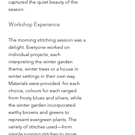
captured the quiet beauty of the 
season.
Workshop Experience
The morning stitching session was a 
delight. Everyone worked on 
individual projects, each 
interpreting the winter garden 
theme, winter trees or a house in 
winter settings in their own way.  
Materials were provided  for each 
choice, colours for each ranged 
from frosty blues and silvers, while 
the winter garden incorporated 
earthy browns and greens to 
represent evergreen plants. The 
variety of stitches used—from 
simple running stitches to more 