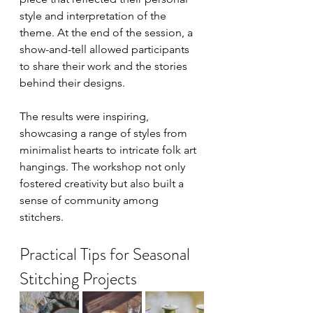
style and interpretation of the 
theme. At the end of the session, a 
show-and-tell allowed participants 
to share their work and the stories 
behind their designs.
The results were inspiring, 
showcasing a range of styles from 
minimalist hearts to intricate folk art 
hangings. The workshop not only 
fostered creativity but also built a 
sense of community among 
stitchers.
Practical Tips for Seasonal 
Stitching Projects