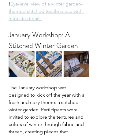
!
Eye-level view of a winter garden-
themed stitched textile piece with 
intricate details
January Workshop: A 
Stitched Winter Garden
The January workshop was 
designed to kick off the year with a 
fresh and cozy theme: a stitched 
winter garden. Participants were 
invited to explore the textures and 
colors of winter through fabric and 
thread, creating pieces that 