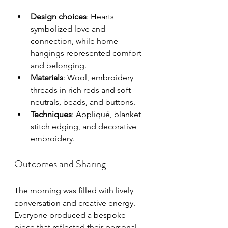
Design choices
: Hearts 
symbolized love and 
connection, while home 
hangings represented comfort 
and belonging.
Materials
: Wool, embroidery 
threads in rich reds and soft 
neutrals, beads, and buttons.
Techniques
: Appliqué, blanket 
stitch edging, and decorative 
embroidery.
Outcomes and Sharing
The morning was filled with lively 
conversation and creative energy. 
Everyone produced a bespoke 
piece that reflected their personal 