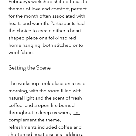
February’s workshop shifted focus to 
themes of love and comfort, perfect 
for the month often associated with 
hearts and warmth. Participants had 
the choice to create either a heart-
shaped piece or a folk-inspired 
home hanging, both stitched onto 
wool fabric.
Setting the Scene
The workshop took place on a crisp 
morning, with the room filled with 
natural light and the scent of fresh 
coffee, and a open fire burned 
throughout to keep us warm
.
To 
complement the theme, 
refreshments included coffee and 
shortbread heart biscuits, adding a 