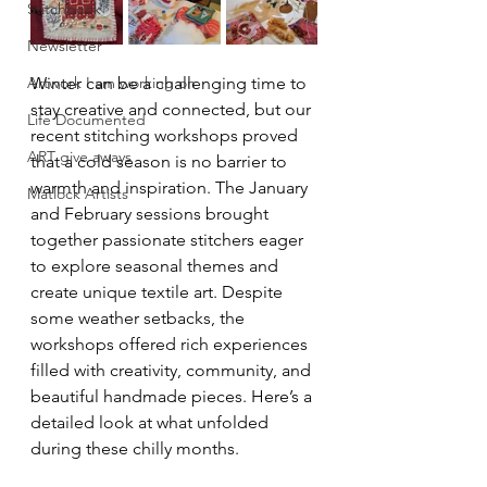
Stitchbook
Newsletter
Artwork I am working on
Winter can be a challenging time to 
stay creative and connected, but our 
Life Documented
recent stitching workshops proved 
ART give aways
that a cold season is no barrier to 
warmth and inspiration. The January 
Matlock Artists
and February sessions brought 
together passionate stitchers eager 
to explore seasonal themes and 
create unique textile art. Despite 
some weather setbacks, the 
workshops offered rich experiences 
filled with creativity, community, and 
beautiful handmade pieces. Here’s a 
detailed look at what unfolded 
during these chilly months.