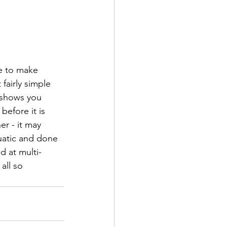
ve to make 
fairly simple 
 shows you 
efore it is 
er - it may 
euatic and done 
d at multi-
all so 