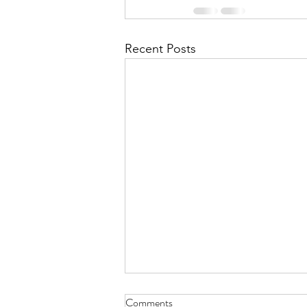
Recent Posts
Comments