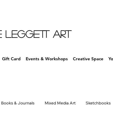
E LEGGETT ART
Gift Card
Events & Workshops
Creative Space
Y
Books & Journals
Mixed Media Art
Sketchbooks