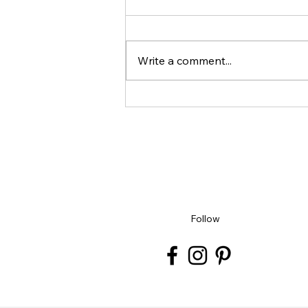
Write a comment...
Unlock Your Creativity: Book
Your Spot for August, September
and December Workshops Today
Follow