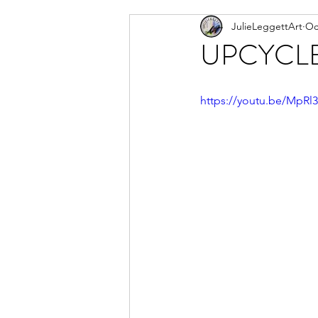
JulieLeggettArt
Oc
Newsletter
Artwork I am
UPCYCLE of
https://youtu.be/MpRl3-