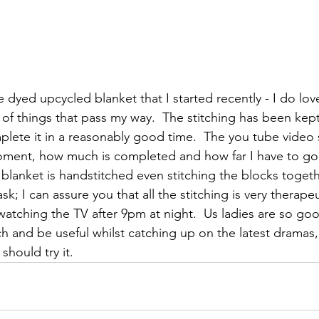
 dyed upcycled blanket that I started recently - I do lo
 of things that pass my way.  The stitching has been kept 
lete it in a reasonably good time.  The you tube video
ment, how much is completed and how far I have to go b
 blanket is handstitched even stitching the blocks togeth
ask; I can assure you that all the stitching is very therap
watching the TV after 9pm at night.  Us ladies are so goo
ch and be useful whilst catching up on the latest dramas, 
should try it.