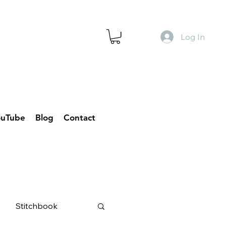
Log In
ouTube
Blog
Contact
Stitchbook