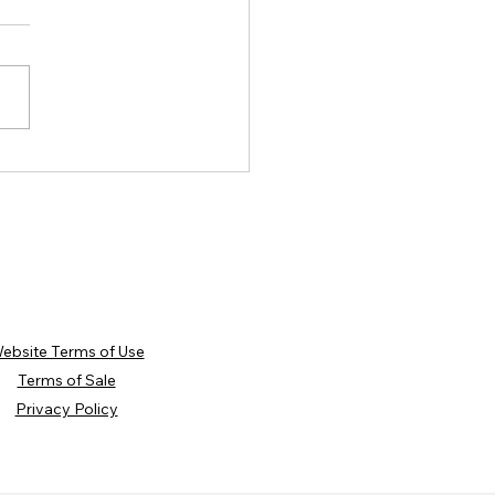
hing Through Winter:
ights from Our January and
uary Workshops
ebsite Terms of Use
Terms of Sale
Privacy Policy