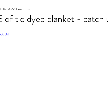
t 16, 2022
1 min read
 working on
Life Documented
ART give aways
 tie dyed blanket - catch u
Xr0iI