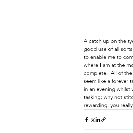
A catch up on the tye
good use of all sorts
to enable me to comp
where I am at the mo
complete.  All of the
seem like a forever t
in an evening whilst 
tasking; why not stit
rewarding, you really 