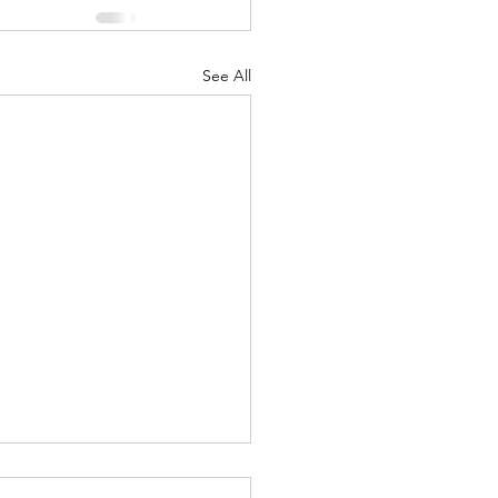
See All