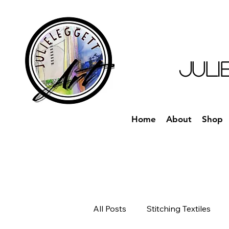
JULI
Home
About
Shop
All Posts
Stitching Textiles