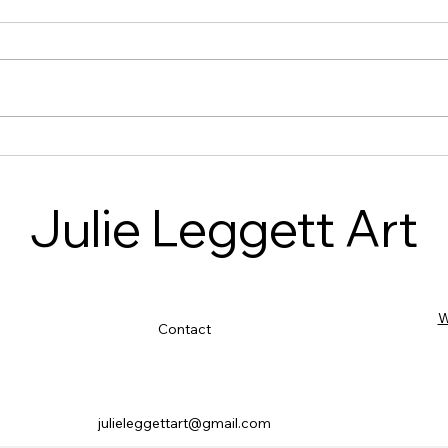
Celebrating Creativity at
Stitc
Moneyash: A Heart warming
Highl
Workshop on Storytelling with
Febr
Julie Leggett Art
Cloth
W
Contact
julieleggettart@gmail.com