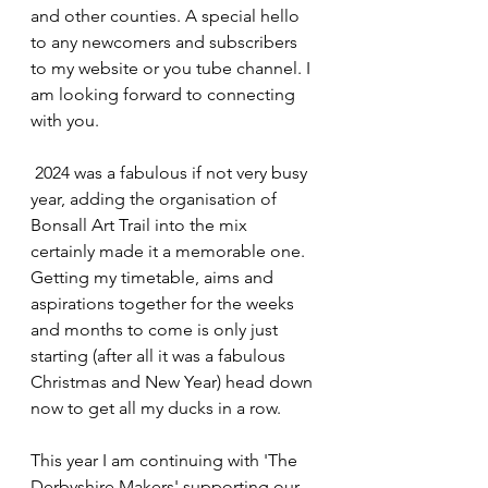
and other counties. A special hello 
to any newcomers and subscribers 
to my website or you tube channel. I 
am looking forward to connecting 
with you.
 2024 was a fabulous if not very busy 
year, adding the organisation of 
Bonsall Art Trail into the mix 
certainly made it a memorable one. 
Getting my timetable, aims and 
aspirations together for the weeks 
and months to come is only just 
starting (after all it was a fabulous 
Christmas and New Year) head down 
now to get all my ducks in a row.
This year I am continuing with 'The 
Derbyshire Makers' supporting our 