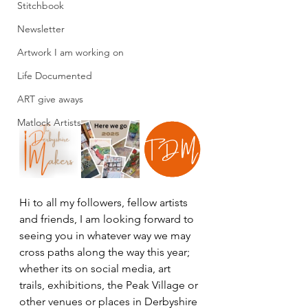
Stitchbook
Newsletter
Artwork I am working on
Life Documented
ART give aways
Matlock Artists
Hi to all my followers, fellow artists 
and friends, I am looking forward to 
seeing you in whatever way we may 
cross paths along the way this year; 
whether its on social media, art 
trails, exhibitions, the Peak Village or 
other venues or places in Derbyshire 