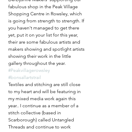
fabulous shop in the Peak Village 
Shopping Centre in Rowsley, which 
is going from strength to strength. If 
you haven't managed to get there 
yet, put it on your list for this year, 
their are some fabulous artists and 
makers showing and spotlight artists 
showing their work in the little 
gallery throughout the year.
#Peakvillagerowsley
#bonsallartstrail
Textiles and stitching are still close 
to my heart and will be featuring in 
my mixed media work again this 
year.. I continue as a member of a 
stitch collective (based in 
Scarborough) called Untangled 
Threads and continue to work 