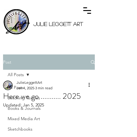
JULIE LEGGETT ART
Post
All Posts
JulieLeggettArt
All Posts
Jan 4, 2025
3 min read
Here we go ........... 2025
Stitching Textiles
Updated:
Jan 5, 2025
Books & Journals
Mixed Media Art
Sketchbooks