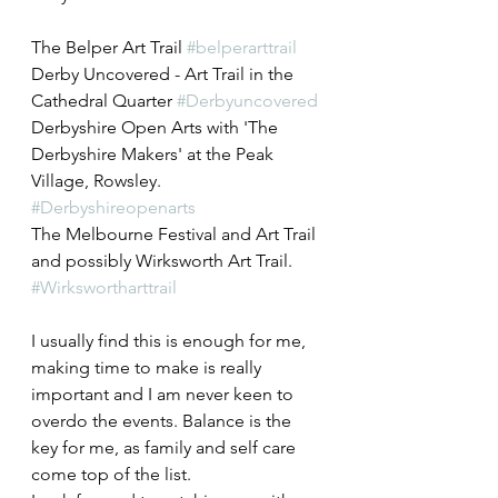
The Belper Art Trail 
#belperarttrail
Derby Uncovered - Art Trail in the 
Cathedral Quarter 
#Derbyuncovered
Derbyshire Open Arts with 'The 
Derbyshire Makers' at the Peak 
Village, Rowsley. 
#Derbyshireopenarts
The Melbourne Festival and Art Trail
and possibly Wirksworth Art Trail. 
#Wirkswortharttrail
I usually find this is enough for me, 
making time to make is really 
important and I am never keen to 
overdo the events. Balance is the 
key for me, as family and self care 
come top of the list.