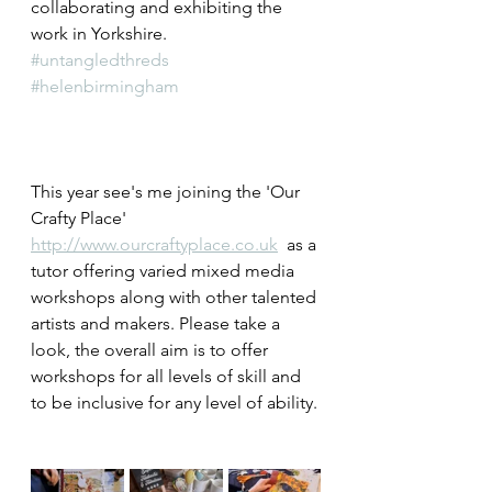
collaborating and exhibiting the 
work in Yorkshire.
#untangledthreds
#helenbirmingham
This year see's me joining the 'Our 
Crafty Place' 
http://www.ourcraftyplace.co.uk
  as a 
tutor offering varied mixed media 
workshops along with other talented 
artists and makers. Please take a 
look, the overall aim is to offer 
workshops for all levels of skill and 
to be inclusive for any level of ability.