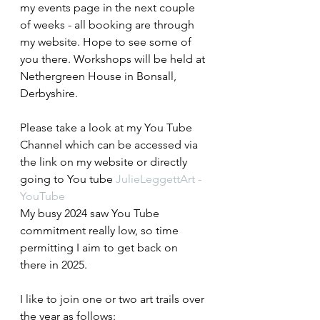
my events page in the next couple 
of weeks - all booking are through 
my website. Hope to see some of 
you there. Workshops will be held at 
Nethergreen House in Bonsall, 
Derbyshire.
Please take a look at my You Tube 
Channel which can be accessed via 
the link on my website or directly 
going to You tube 
JulieLeggettArt - 
YouTube
My busy 2024 saw You Tube 
commitment really low, so time 
permitting I aim to get back on 
there in 2025.
I like to join one or two art trails over 
the year as follows: