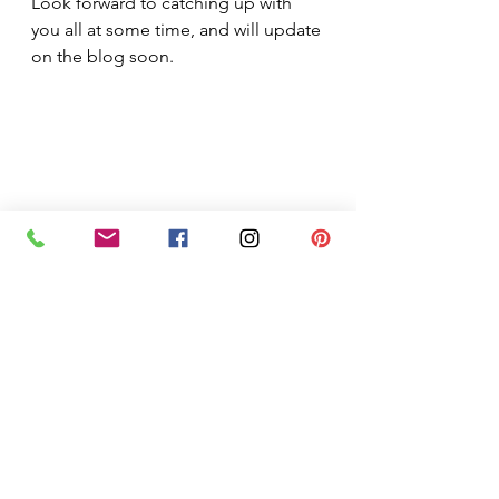
Look forward to catching up with 
you all at some time, and will update 
on the blog soon.