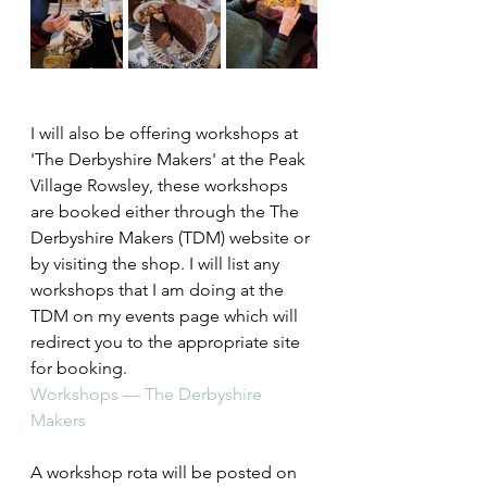
I will also be offering workshops at 
'The Derbyshire Makers' at the Peak 
Village Rowsley, these workshops 
are booked either through the The 
Derbyshire Makers (TDM) website or 
by visiting the shop. I will list any 
workshops that I am doing at the 
TDM on my events page which will 
redirect you to the appropriate site 
for booking.
Workshops — The Derbyshire 
Makers
A workshop rota will be posted on 