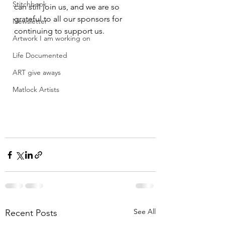
Stitchbook
can still join us, and we are so 
grateful to all our sponsors for 
Newsletter
continuing to support us.
Artwork I am working on
Life Documented
ART give aways
Matlock Artists
See All
Recent Posts