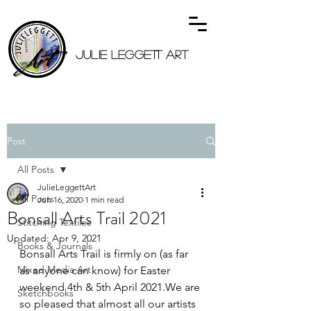
JULIE LEGGETT ART
Post
All Posts
JulieLeggettArt
All Posts
Jun 16, 2020
1 min read
Bonsall Arts Trail 2021
Stitching Textiles
Updated:
Apr 9, 2021
Books & Journals
Bonsall Arts Trail is firmly on (as far 
Mixed Media Art
as anyone can know) for Easter 
weekend 4th & 5th April 2021.We are 
Sketchbooks
so pleased that almost all our artists 