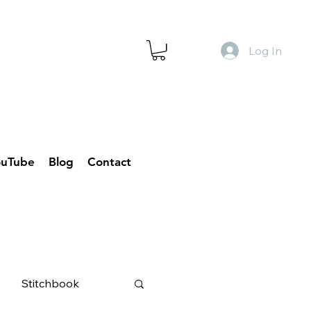
Log In
ouTube
Blog
Contact
Stitchbook