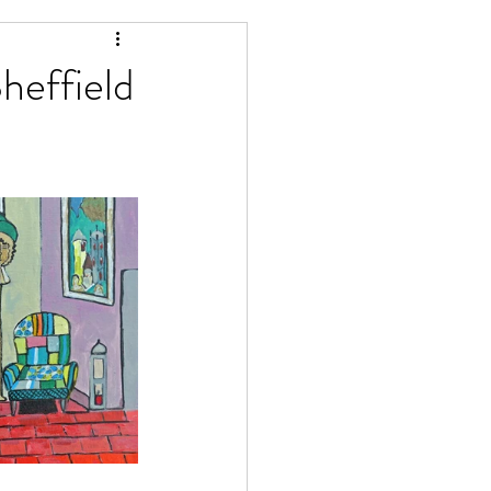
Matlock Artists
heffield