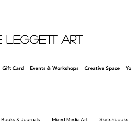
E LEGGETT ART
Gift Card
Events & Workshops
Creative Space
Y
Books & Journals
Mixed Media Art
Sketchbooks