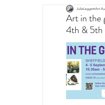
JulieLeggettArt
Au
Newsletter
Artwork I am
Art in the
4th & 5th