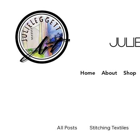
JULI
Home
About
Shop
All Posts
Stitching Textiles