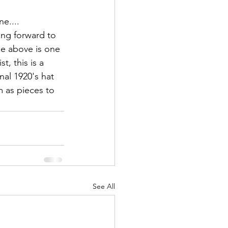
e....
king forward to 
ge above is one 
t, this is a 
nal 1920's hat 
m as pieces to 
See All