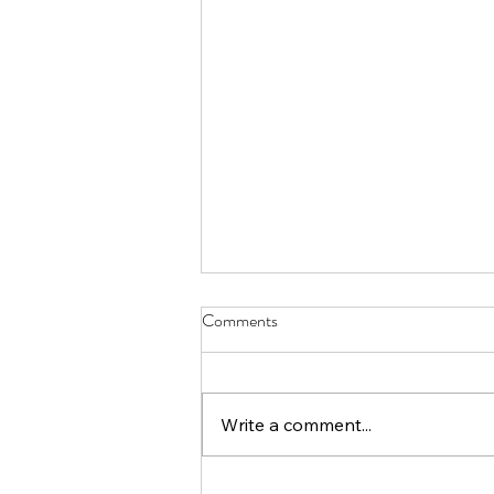
Comments
Write a comment...
Unlock Your Creativity: Book