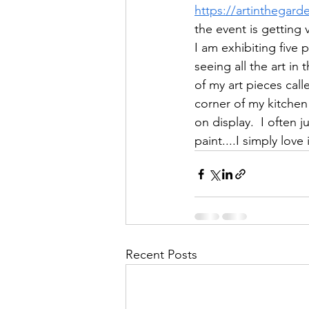
https://artinthegard
the event is getting 
I am exhibiting five p
seeing all the art in
of my art pieces calle
corner of my kitchen 
on display.  I often 
paint....I simply love i
Recent Posts