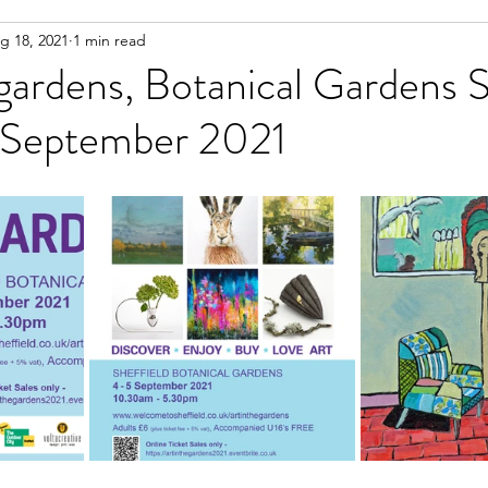
g 18, 2021
1 min read
 working on
Life Documented
ART give aways
 gardens, Botanical Gardens S
 September 2021