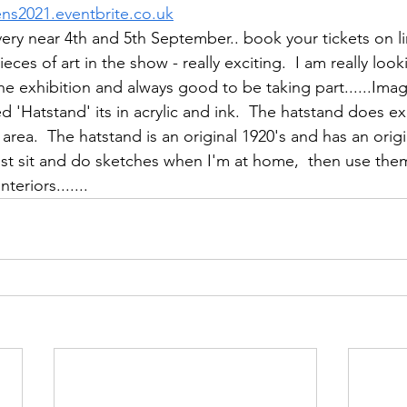
ens2021.eventbrite.co.uk
very near 4th and 5th September.. book your tickets on lin
ieces of art in the show - really exciting.  I am really loo
 the exhibition and always good to be taking part......Ima
d 'Hatstand' its in acrylic and ink.  The hatstand does exis
area.  The hatstand is an original 1920's and has an origi
just sit and do sketches when I'm at home,  then use the
nteriors.......