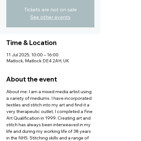
Tickets are not on sale
See other events
Time & Location
11 Jul 2025, 10:00 – 16:00
Matlock, Matlock DE4 2AH, UK
About the event
About me: I am a mixed media artist using 
a variety of mediums. I have incorporated 
textiles and stitch into my art and find it a 
very therapeutic outlet. I completed a Fine 
Art Qualification in 1999. Creating art and 
stitch has always been interweaved in my 
life and during my working life of 38 years 
in the NHS. Stitching skills and a range of 