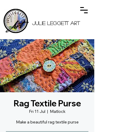
JULIE LEGGETT ART
Rag Textile Purse
Fri 11 Jul
  |  
Matlock
Make a beautiful rag textile purse