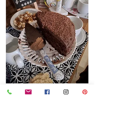
Show More
Share this event