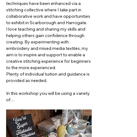
techniques have been enhanced via a 
stitching collective where I take part in 
collaborative work and have opportunities 
to exhibit in Scarborough and Harrogate.
I love teaching and sharing my skills and 
helping others gain confidence through 
creating. By experimenting with 
embroidery and mixed media textiles, my 
aim is to inspire and support to enable a 
creative stitching experience for beginners 
to the more experienced.  
Plenty of individual tuition and guidance is 
provided as needed.
In this workshop you will be using a variety 
of…