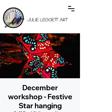
JULIE LEGGETT ART
December
workshop - Festive
Star hanging