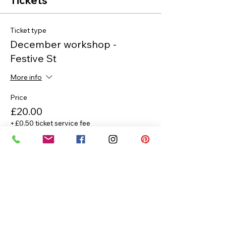
Tickets
Ticket type
December workshop -
Festive St
More info
Price
£20.00
+£0.50 ticket service fee
Quantity
Total
£0.00
Checkout