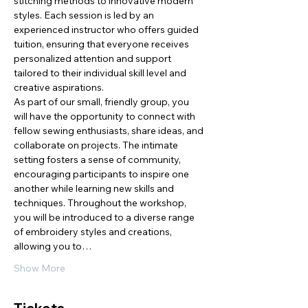
stitching methods to innovative modern 
styles. Each session is led by an 
experienced instructor who offers guided 
tuition, ensuring that everyone receives 
personalized attention and support 
tailored to their individual skill level and 
creative aspirations.
As part of our small, friendly group, you 
will have the opportunity to connect with 
fellow sewing enthusiasts, share ideas, and 
collaborate on projects. The intimate 
setting fosters a sense of community, 
encouraging participants to inspire one 
another while learning new skills and 
techniques. Throughout the workshop, 
you will be introduced to a diverse range 
of embroidery styles and creations, 
allowing you to…
Show More