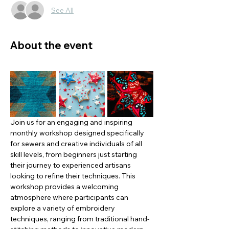
See All
About the event
Join us for an engaging and inspiring 
monthly workshop designed specifically 
for sewers and creative individuals of all 
skill levels, from beginners just starting 
their journey to experienced artisans 
looking to refine their techniques. This 
workshop provides a welcoming 
atmosphere where participants can 
explore a variety of embroidery 
techniques, ranging from traditional hand-