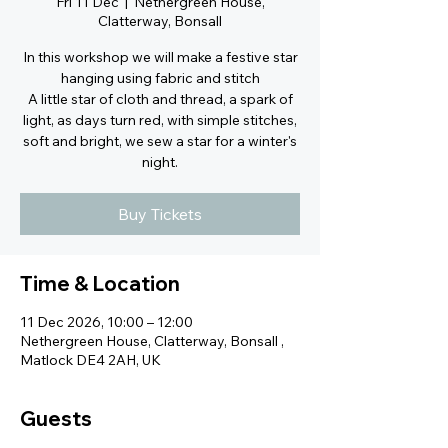
Fri 11 Dec
  |  
Nethergreen House,
Clatterway, Bonsall
In this workshop we will make a festive star
hanging using fabric and stitch
A little star of cloth and thread, a spark of
light, as days turn red, with simple stitches,
soft and bright, we sew a star for a winter's
night.
Buy Tickets
Time & Location
11 Dec 2026, 10:00 – 12:00
Nethergreen House, Clatterway, Bonsall ,
Matlock DE4 2AH, UK
Guests